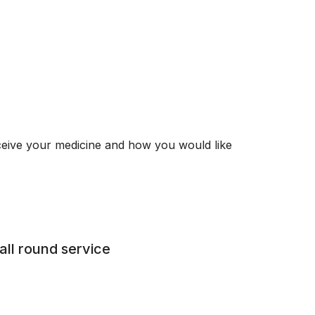
ceive your medicine and how you would like
all round service