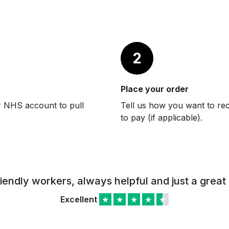
2
Place your order
r NHS account to pull
Tell us how you want to re
to pay (if applicable).
riendly workers, always helpful and just a great 
Excellent
★
★
★
★
★