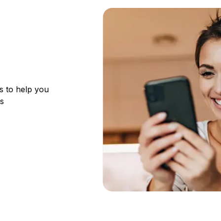
s to help you
ks