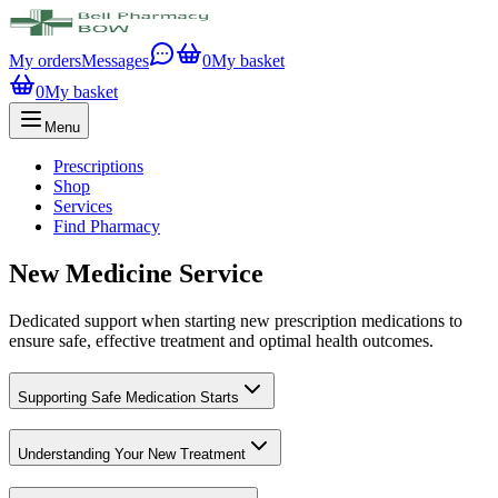
My orders
Messages
0
My basket
0
My basket
Menu
Prescriptions
Shop
Services
Find Pharmacy
New Medicine Service
Dedicated support when starting new prescription medications to
ensure safe, effective treatment and optimal health outcomes.
Supporting Safe Medication Starts
Understanding Your New Treatment