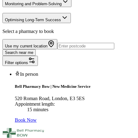
Monitoring and Problem-Solving
Optimising Long-Term Success
Select a pharmacy to book
Use my current location
Search near me
Filter options
In person
Bell Pharmacy Bow
|
New Medicine Service
520 Roman Road, London, E3 5ES
Appointment length:
15 minutes
Book Now